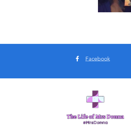
Facebook