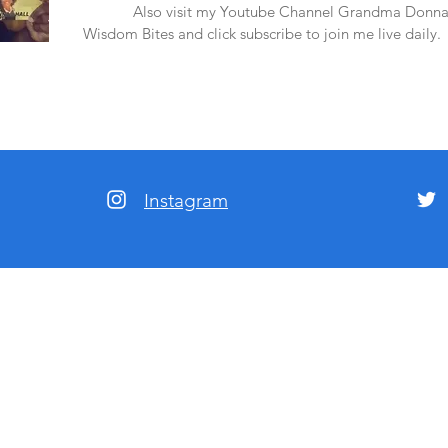
amazon.
Also visit my Youtube Channel Grandma Donna
Wisdom Bites and click subscribe to join me live daily.
Instagram