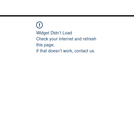
Me
Words of inspiration
#keeping it Real
More
Widget Didn’t Load
Check your internet and refresh
this page.
If that doesn’t work, contact us.