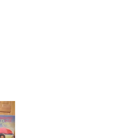
Laughter in the Rain
Once again thank you so much for visiting my page and
supporting me. For more support don't forget to check ou
first published book "Laughter in the Rain". You can order i