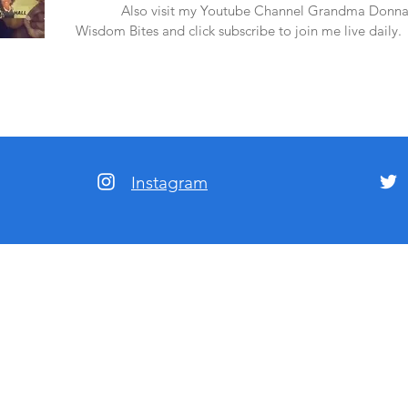
amazon.
Also visit my Youtube Channel Grandma Donna
Wisdom Bites and click subscribe to join me live daily.
Instagram