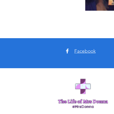
Facebook