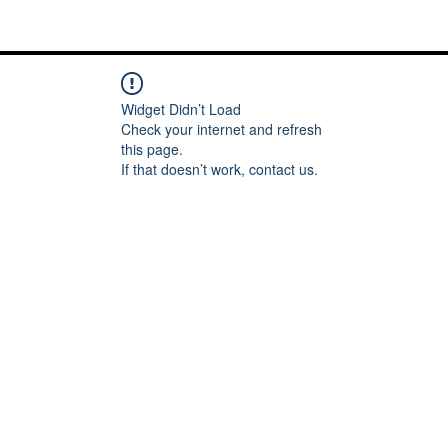
Me
Words of inspiration
#keeping it Real
More
Widget Didn’t Load
Check your internet and refresh
this page.
If that doesn’t work, contact us.