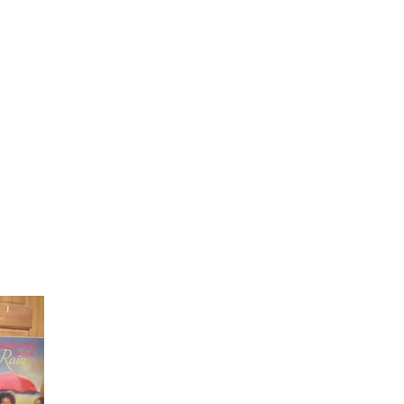
Laughter in the Rain
Once again thank you so much for visiting my page and
supporting me. For more support don't forget to check ou
first published book "Laughter in the Rain". You can order i