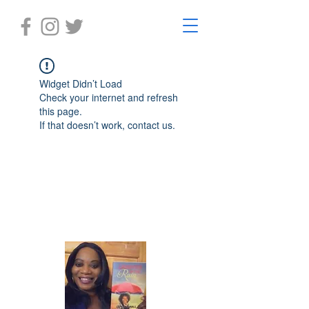
Widget Didn’t Load
Check your internet and refresh
this page.
If that doesn’t work, contact us.
Laughter in the Rain