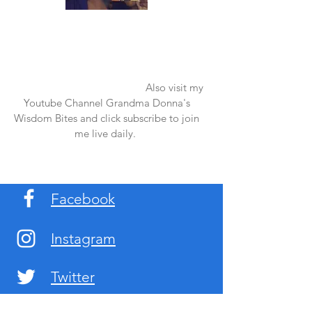
Once again thank you so much for visiting
my page and supporting me. For more
support don't forget to check out my first
published book "Laughter in the Rain".
You can order it on amazon.
Also visit my
Youtube Channel Grandma Donna's
Wisdom Bites and click subscribe to join
me live daily.
Facebook
Instagram
Twitter