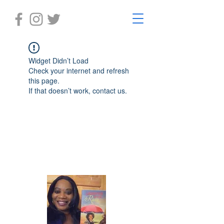
Widget Didn’t Load
Check your internet and refresh
this page.
If that doesn’t work, contact us.
Laughter in the Rain