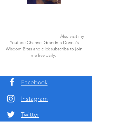
Once again thank you so much for visiting
my page and supporting me. For more
support don't forget to check out my first
published book "Laughter in the Rain".
You can order it on amazon.
Also visit my
Youtube Channel Grandma Donna's
Wisdom Bites and click subscribe to join
me live daily.
Facebook
Instagram
Twitter