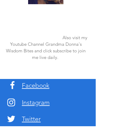
Once again thank you so much for visiting
my page and supporting me. For more
support don't forget to check out my first
published book "Laughter in the Rain".
You can order it on amazon.
Also visit my
Youtube Channel Grandma Donna's
Wisdom Bites and click subscribe to join
me live daily.
Facebook
Instagram
Twitter