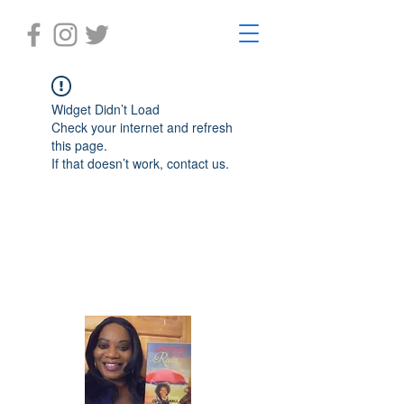
Widget Didn’t Load
Check your internet and refresh
this page.
If that doesn’t work, contact us.
Laughter in the Rain