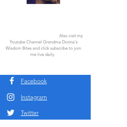
Once again thank you so much for visiting
my page and supporting me. For more
support don't forget to check out my first
published book "Laughter in the Rain".
You can order it on amazon.
Also visit my
Youtube Channel Grandma Donna's
Wisdom Bites and click subscribe to join
me live daily.
Facebook
Instagram
Twitter