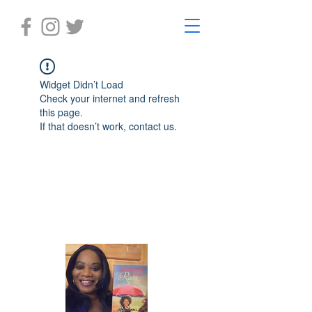
Widget Didn’t Load
Check your internet and refresh
this page.
If that doesn’t work, contact us.
Laughter in the Rain