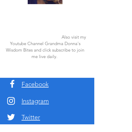
Once again thank you so much for visiting
my page and supporting me. For more
support don't forget to check out my first
published book "Laughter in the Rain".
You can order it on amazon.
Also visit my
Youtube Channel Grandma Donna's
Wisdom Bites and click subscribe to join
me live daily.
Facebook
Instagram
Twitter