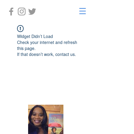
Widget Didn’t Load
Check your internet and refresh
this page.
If that doesn’t work, contact us.
Laughter in the Rain