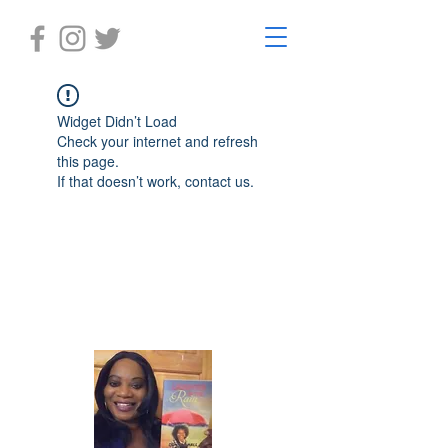
Widget Didn’t Load
Check your internet and refresh
this page.
If that doesn’t work, contact us.
Laughter in the Rain