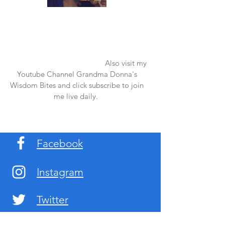
Once again thank you so much for visiting
my page and supporting me. For more
support don't forget to check out my first
published book "Laughter in the Rain".
You can order it on amazon.
Also visit my
Youtube Channel Grandma Donna's
Wisdom Bites and click subscribe to join
me live daily.
Facebook
Instagram
Twitter