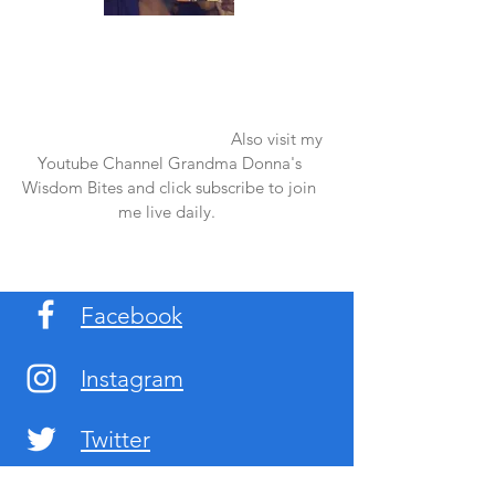
Once again thank you so much for visiting
my page and supporting me. For more
support don't forget to check out my first
published book "Laughter in the Rain".
You can order it on amazon.
Also visit my
Youtube Channel Grandma Donna's
Wisdom Bites and click subscribe to join
me live daily.
Facebook
Instagram
Twitter