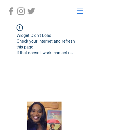
Widget Didn’t Load
Check your internet and refresh
this page.
If that doesn’t work, contact us.
Laughter in the Rain