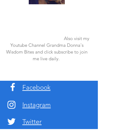
Once again thank you so much for visiting
my page and supporting me. For more
support don't forget to check out my first
published book "Laughter in the Rain".
You can order it on amazon.
Also visit my
Youtube Channel Grandma Donna's
Wisdom Bites and click subscribe to join
me live daily.
Facebook
Instagram
Twitter