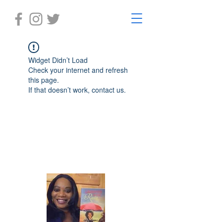
Widget Didn’t Load
Check your internet and refresh
this page.
If that doesn’t work, contact us.
Laughter in the Rain