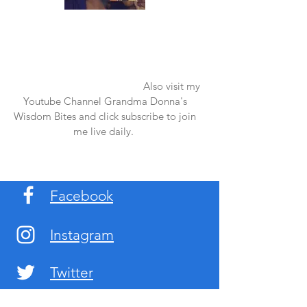
Once again thank you so much for visiting
my page and supporting me. For more
support don't forget to check out my first
published book "Laughter in the Rain".
You can order it on amazon.
Also visit my
Youtube Channel Grandma Donna's
Wisdom Bites and click subscribe to join
me live daily.
Facebook
Instagram
Twitter