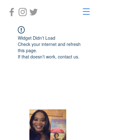
Widget Didn’t Load
Check your internet and refresh
this page.
If that doesn’t work, contact us.
Laughter in the Rain