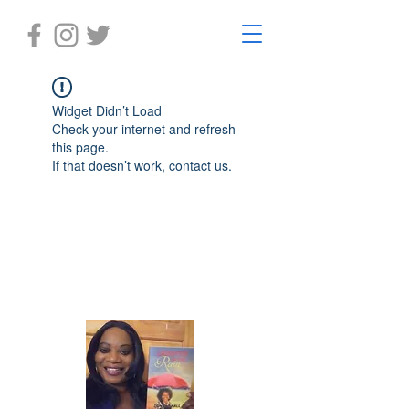
Widget Didn’t Load
Check your internet and refresh
this page.
If that doesn’t work, contact us.
Laughter in the Rain