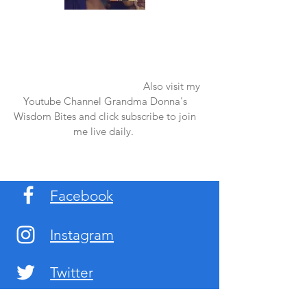
Once again thank you so much for visiting
my page and supporting me. For more
support don't forget to check out my first
published book "Laughter in the Rain".
You can order it on amazon.
Also visit my
Youtube Channel Grandma Donna's
Wisdom Bites and click subscribe to join
me live daily.
Facebook
Instagram
Twitter