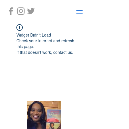
Widget Didn’t Load
Check your internet and refresh
this page.
If that doesn’t work, contact us.
Laughter in the Rain