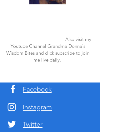
Once again thank you so much for visiting
my page and supporting me. For more
support don't forget to check out my first
published book "Laughter in the Rain".
You can order it on amazon.
Also visit my
Youtube Channel Grandma Donna's
Wisdom Bites and click subscribe to join
me live daily.
Facebook
Instagram
Twitter