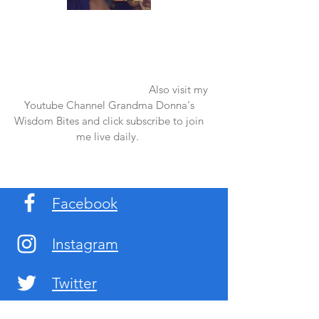
Once again thank you so much for visiting
my page and supporting me. For more
support don't forget to check out my first
published book "Laughter in the Rain".
You can order it on amazon.
Also visit my
Youtube Channel Grandma Donna's
Wisdom Bites and click subscribe to join
me live daily.
Facebook
Instagram
Twitter