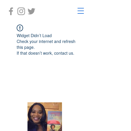
Widget Didn’t Load
Check your internet and refresh
this page.
If that doesn’t work, contact us.
Laughter in the Rain