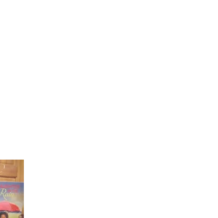
Laughter in the Rain
Once again thank you so much for visiting my page and
supporting me. For more support don't forget to check ou
first published book "Laughter in the Rain". You can order i