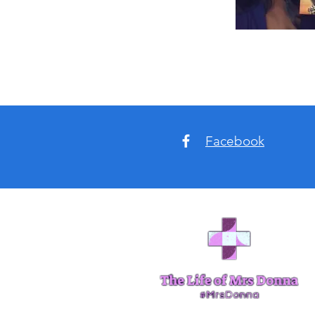
Facebook