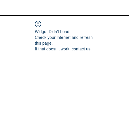
Me
Words of inspiration
#keeping it Real
More
Widget Didn’t Load
Check your internet and refresh
this page.
If that doesn’t work, contact us.