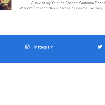
amazon.
Also visit my Youtube Channel Grandma Donna
Wisdom Bites and click subscribe to join me live daily.
Instagram