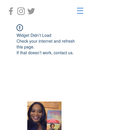
Widget Didn’t Load
Check your internet and refresh
this page.
If that doesn’t work, contact us.
Laughter in the Rain