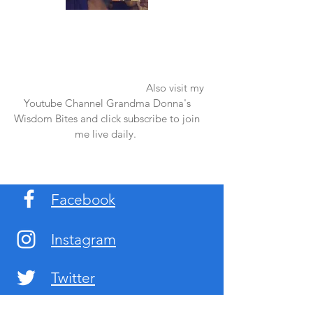
Once again thank you so much for visiting
my page and supporting me. For more
support don't forget to check out my first
published book "Laughter in the Rain".
You can order it on amazon.
Also visit my
Youtube Channel Grandma Donna's
Wisdom Bites and click subscribe to join
me live daily.
Facebook
Instagram
Twitter