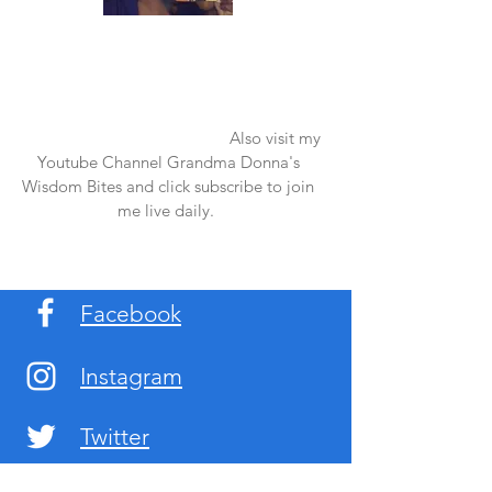
Once again thank you so much for visiting
my page and supporting me. For more
support don't forget to check out my first
published book "Laughter in the Rain".
You can order it on amazon.
Also visit my
Youtube Channel Grandma Donna's
Wisdom Bites and click subscribe to join
me live daily.
Facebook
Instagram
Twitter