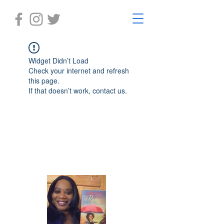
Widget Didn’t Load
Check your internet and refresh
this page.
If that doesn’t work, contact us.
Laughter in the Rain