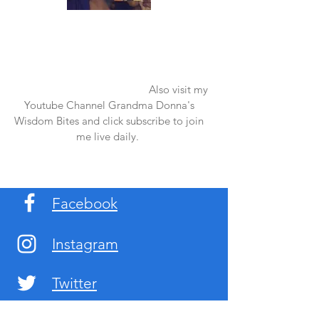
Once again thank you so much for visiting
my page and supporting me. For more
support don't forget to check out my first
published book "Laughter in the Rain".
You can order it on amazon.
Also visit my
Youtube Channel Grandma Donna's
Wisdom Bites and click subscribe to join
me live daily.
Facebook
Instagram
Twitter