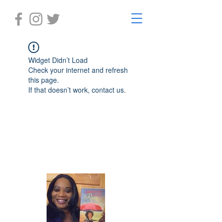
Widget Didn’t Load
Check your internet and refresh
this page.
If that doesn’t work, contact us.
Laughter in the Rain