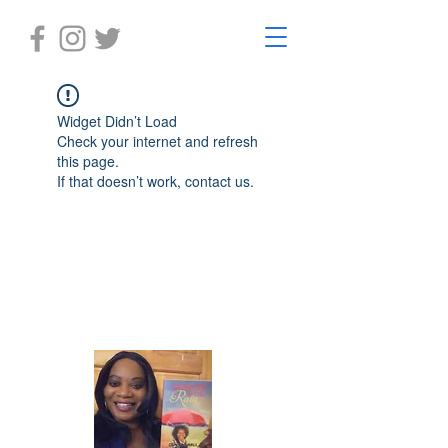
Widget Didn’t Load
Check your internet and refresh
this page.
If that doesn’t work, contact us.
Laughter in the Rain