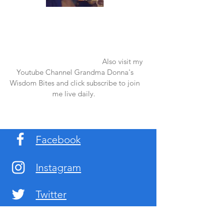
Once again thank you so much for visiting
my page and supporting me. For more
support don't forget to check out my first
published book "Laughter in the Rain".
You can order it on amazon.
Also visit my
Youtube Channel Grandma Donna's
Wisdom Bites and click subscribe to join
me live daily.
Facebook
Instagram
Twitter