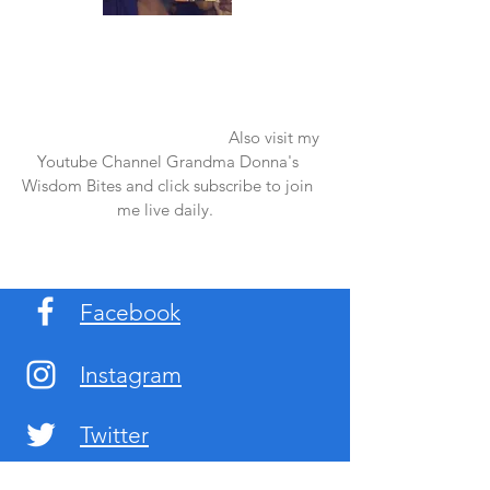
Once again thank you so much for visiting
my page and supporting me. For more
support don't forget to check out my first
published book "Laughter in the Rain".
You can order it on amazon.
Also visit my
Youtube Channel Grandma Donna's
Wisdom Bites and click subscribe to join
me live daily.
Facebook
Instagram
Twitter