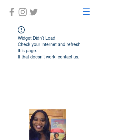
Widget Didn’t Load
Check your internet and refresh
this page.
If that doesn’t work, contact us.
Laughter in the Rain