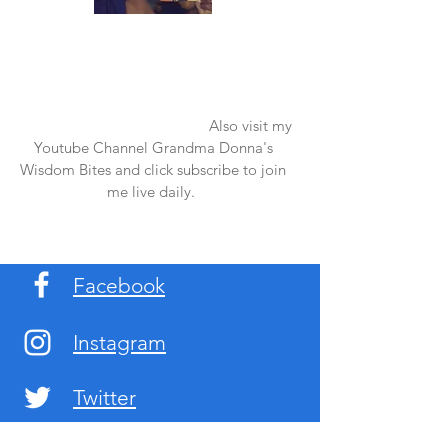
Once again thank you so much for visiting
my page and supporting me. For more
support don't forget to check out my first
published book "Laughter in the Rain".
You can order it on amazon.
Also visit my
Youtube Channel Grandma Donna's
Wisdom Bites and click subscribe to join
me live daily.
Facebook
Instagram
Twitter