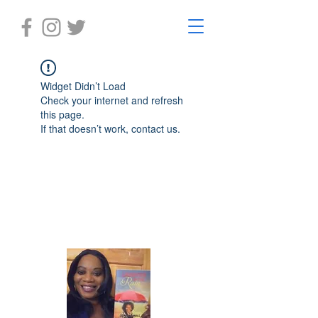
Widget Didn’t Load
Check your internet and refresh
this page.
If that doesn’t work, contact us.
Laughter in the Rain