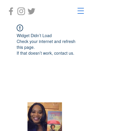
Widget Didn’t Load
Check your internet and refresh
this page.
If that doesn’t work, contact us.
Laughter in the Rain