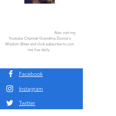
Once again thank you so much for visiting
my page and supporting me. For more
support don't forget to check out my first
published book "Laughter in the Rain".
You can order it on amazon.
Also visit my
Youtube Channel Grandma Donna's
Wisdom Bites and click subscribe to join
me live daily.
Facebook
Instagram
Twitter