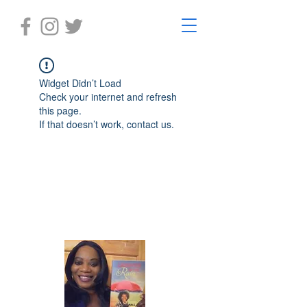
Widget Didn’t Load
Check your internet and refresh
this page.
If that doesn’t work, contact us.
Laughter in the Rain