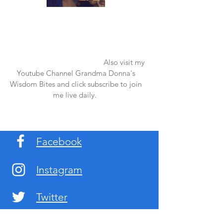
Once again thank you so much for visiting
my page and supporting me. For more
support don't forget to check out my first
published book "Laughter in the Rain".
You can order it on amazon.
Also visit my
Youtube Channel Grandma Donna's
Wisdom Bites and click subscribe to join
me live daily.
Facebook
Instagram
Twitter