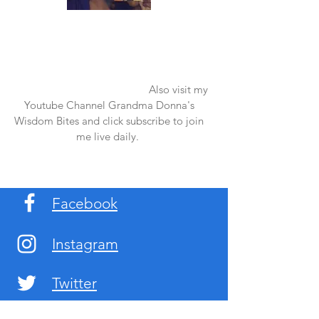
Once again thank you so much for visiting
my page and supporting me. For more
support don't forget to check out my first
published book "Laughter in the Rain".
You can order it on amazon.
Also visit my
Youtube Channel Grandma Donna's
Wisdom Bites and click subscribe to join
me live daily.
Facebook
Instagram
Twitter