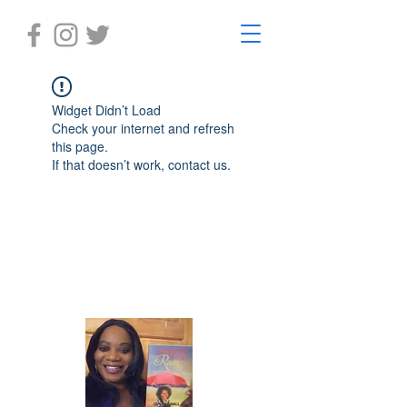
Widget Didn’t Load
Check your internet and refresh
this page.
If that doesn’t work, contact us.
Laughter in the Rain