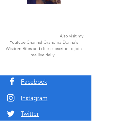
Once again thank you so much for visiting
my page and supporting me. For more
support don't forget to check out my first
published book "Laughter in the Rain".
You can order it on amazon.
Also visit my
Youtube Channel Grandma Donna's
Wisdom Bites and click subscribe to join
me live daily.
Facebook
Instagram
Twitter