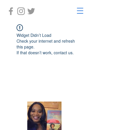
Widget Didn’t Load
Check your internet and refresh
this page.
If that doesn’t work, contact us.
Laughter in the Rain