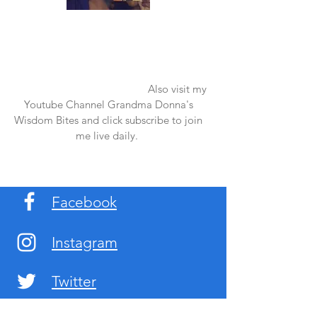
Once again thank you so much for visiting
my page and supporting me. For more
support don't forget to check out my first
published book "Laughter in the Rain".
You can order it on amazon.
Also visit my
Youtube Channel Grandma Donna's
Wisdom Bites and click subscribe to join
me live daily.
Facebook
Instagram
Twitter