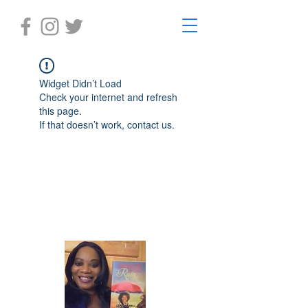
Widget Didn’t Load
Check your internet and refresh
this page.
If that doesn’t work, contact us.
Laughter in the Rain