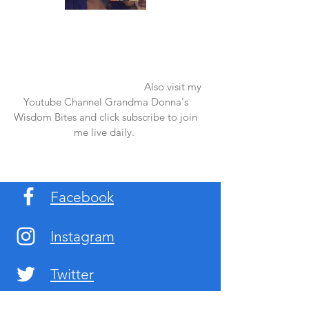
Once again thank you so much for visiting
my page and supporting me. For more
support don't forget to check out my first
published book "Laughter in the Rain".
You can order it on amazon.
Also visit my
Youtube Channel Grandma Donna's
Wisdom Bites and click subscribe to join
me live daily.
Facebook
Instagram
Twitter