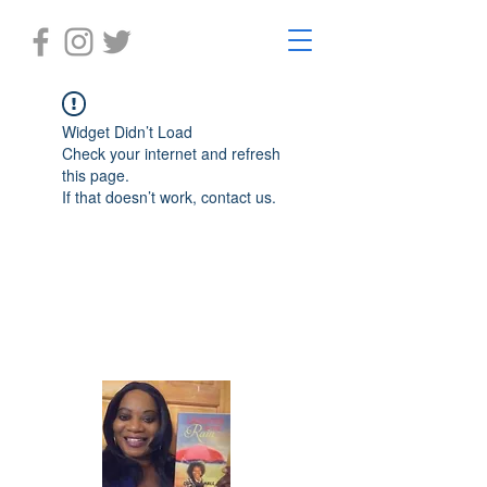
Widget Didn’t Load
Check your internet and refresh
this page.
If that doesn’t work, contact us.
Laughter in the Rain