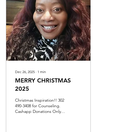
encouraging blog posts of
inspiration. If you like
anything that I write about,
you can give a donation
through my CASHAPP ID
$DONNALHALL NOT
PAYPAL I DONT HAVE
THAT...
Dec 26, 2025
∙
1
min
MERRY CHRISTMAS
2025
Christmas Inspiration!! 302
490-3408 for Counseling.
Cashapp Donations Only
ID IS $DONNALHALL
Please Support
GreatGrandma Donna