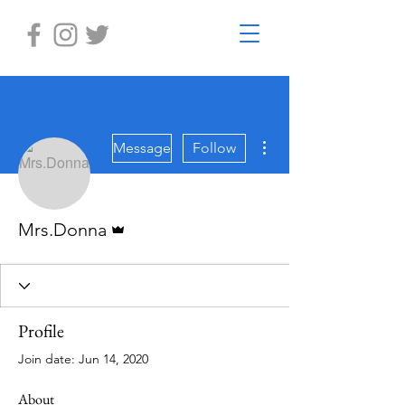
More actions
Message
Follow
Admin
Mrs.Donna
Profile
Join date: Jun 14, 2020
About