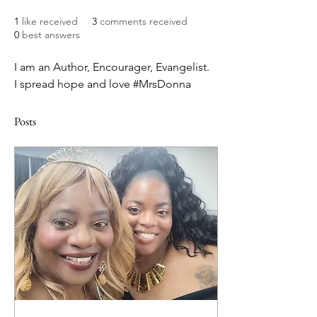
1
like received
3
comments received
0
best answers
I am an Author, Encourager, Evangelist. 
I spread hope and love #MrsDonna
Posts