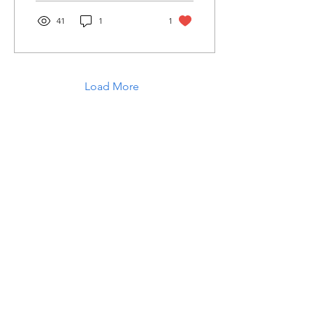
41
1
1
Load More
Laughter in the Rain
Once again thank you so much for visiting
my page and supporting me. For more
support don't forget to check out my first
published book "Laughter in the Rain".
You can order it on amazon.
Also visit my