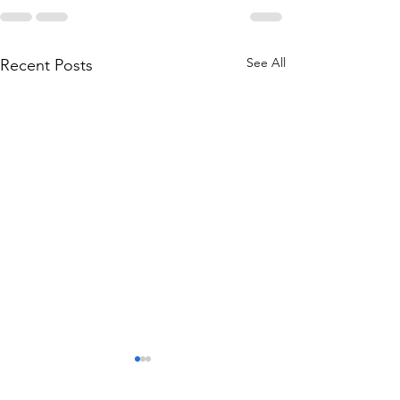
See All
Recent Posts