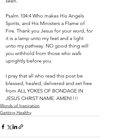
seen.
Psalm 104:4 Who makes His Angels 
Spirits, and His Ministers a Flame of 
Fire. Thank you Jesus for your word, for 
it is a lamp unto my feet and a light 
unto my pathway. NO good thing will 
you withhold from those who walk 
uprightly before you.
I pray that all who read this post be 
blessed, healed, delivered and set free 
from ALL YOKES OF BONDAGE IN 
JESUS CHRIST NAME. AMEN!!!!
Words of Inspiration
Getting Healthy