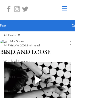
Post
All Posts
Mrs.Donna
All Posts
Sep 16, 2020
2 min read
BIND AND LOOSE
#Keeping it Real
Words of Inspiration
Getting Healthy
What I Love Most