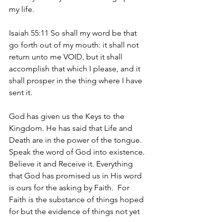
my life.
Isaiah 55:11 So shall my word be that 
go forth out of my mouth: it shall not 
return unto me VOID, but it shall 
accomplish that which I please, and it 
shall prosper in the thing where I have 
sent it. 
God has given us the Keys to the 
Kingdom. He has said that Life and 
Death are in the power of the tongue. 
Speak the word of God into existence. 
Believe it and Receive it. Everything 
that God has promised us in His word 
is ours for the asking by Faith.  For 
Faith is the substance of things hoped 
for but the evidence of things not yet 