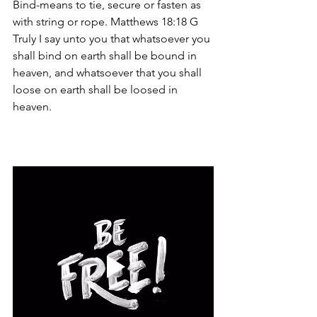
Bind-means to tie, secure or fasten as 
with string or rope. Matthews 18:18 G  
Truly I say unto you that whatsoever you 
shall bind on earth shall be bound in 
heaven, and whatsoever that you shall 
loose on earth shall be loosed in 
heaven. 