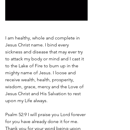
I am healthy, whole and complete in 
Jesus Christ name. I bind every 
sickness and disease that may ever try 
to attack my body or mind and I cast it 
to the Lake of Fire to burn up in the 
mighty name of Jesus. I loose and 
receive wealth, health, prosperity, 
wisdom, grace, mercy and the Love of 
Jesus Christ and His Salvation to rest 
upon my Life always. 
Psalm 52:9 I will praise you Lord forever 
for you have already done it for me. 
Thank you for your word being upon 