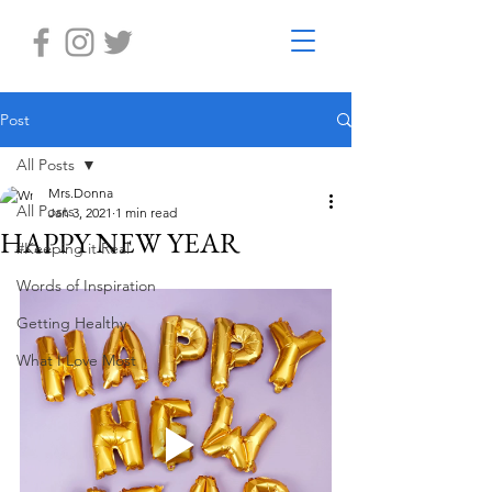
Post
All Posts
Mrs.Donna
All Posts
Jan 3, 2021
1 min read
HAPPY NEW YEAR
#Keeping it Real
Words of Inspiration
Getting Healthy
What I Love Most