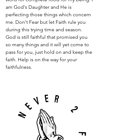
am God's Daughter and He is 
perfecting those things which concern 
me. Don't Fear but let Faith rule you 
during this trying time and season. 
God is still faithful that promised you 
so many things and it will yet come to 
pass for you, just hold on and keep the 
faith. Help is on the way for your 
faithfulness. 