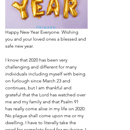
Happy New Year Everyone. Wishing 
you and your loved ones a blessed and 
safe new year.
I know that 2020 has been very 
challenging and different for many 
individuals including myself with being 
on furlough since March 23 and 
continues, but I am thankful and 
grateful that the Lord has watched over 
me and my family and that Psalm 91 
has really come alive in my life on 2020. 
No plague shall come upon me or my 
dwelling. I have to literally take the 
word for complete food for my being. I 