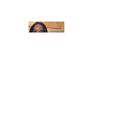
Laughter in the Rain
Once again thank you so much for visiting
my page and supporting me. For more
support don't forget to check out my first
published book "Laughter in the Rain".
You can order it on amazon.
Also visit my
Youtube Channel Grandma Donna's
Wisdom Bites and click subscribe to join
me live daily.