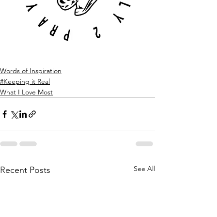
Words of Inspiration
#Keeping it Real
What I Love Most
See All
Recent Posts