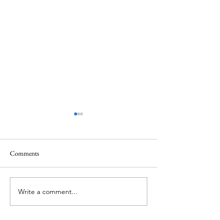
Comments
Sex Ain't Love
100% Real MrsDo
Write a comment...