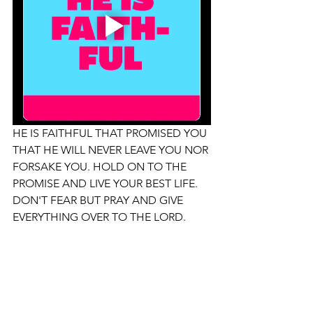
HE IS FAITHFUL THAT PROMISED YOU 
THAT HE WILL NEVER LEAVE YOU NOR 
FORSAKE YOU. HOLD ON TO THE 
PROMISE AND LIVE YOUR BEST LIFE. 
DON'T FEAR BUT PRAY AND GIVE 
EVERYTHING OVER TO THE LORD. 