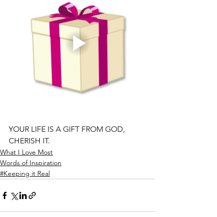
YOUR LIFE IS A GIFT FROM GOD, 
CHERISH IT.
What I Love Most
Words of Inspiration
#Keeping it Real