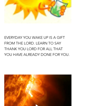
EVERYDAY YOU WAKE UP IS A GIFT 
FROM THE LORD. LEARN TO SAY 
THANK YOU LORD FOR ALL THAT 
YOU HAVE ALREADY DONE FOR YOU.