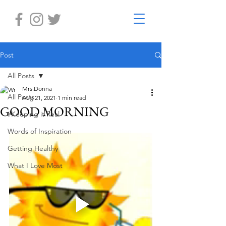
Post
All Posts
Mrs.Donna
All Posts
Aug 21, 2021
1 min read
GOOD MORNING
#Keeping it Real
Words of Inspiration
Getting Healthy
What I Love Most