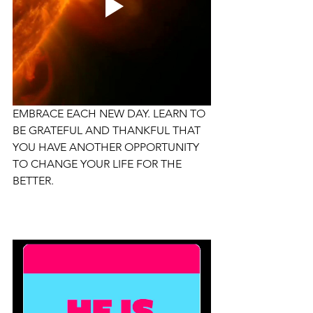
EMBRACE EACH NEW DAY. LEARN TO 
BE GRATEFUL AND THANKFUL THAT 
YOU HAVE ANOTHER OPPORTUNITY 
TO CHANGE YOUR LIFE FOR THE 
BETTER.