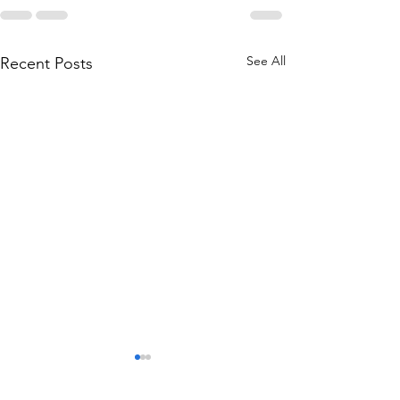
See All
Recent Posts