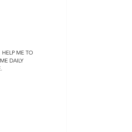
 HELP ME TO 
ME DAILY 
.