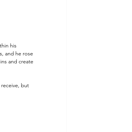
hin his 
s, and he rose 
ins and create 
 receive, but 