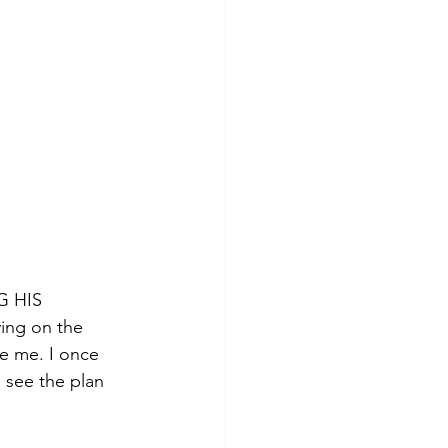
G HIS 
ng on the 
ke me. I once 
 see the plan 