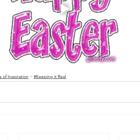
 of Inspiration
#Keeping it Real