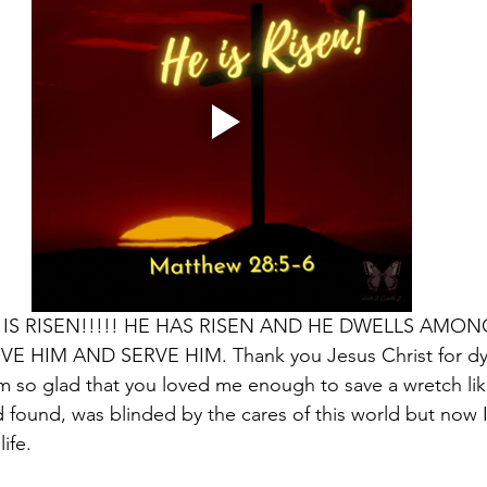
HE IS RISEN!!!!! HE HAS RISEN AND HE DWELLS AMON
 HIM AND SERVE HIM. Thank you Jesus Christ for dyi
 am so glad that you loved me enough to save a wretch li
 found, was blinded by the cares of this world but now I
ife.