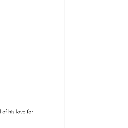
of his love for 