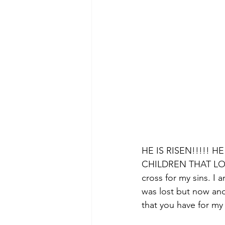
HE IS RISEN!!!!! 
CHILDREN THAT LOVE
cross for my sins. I
was lost but now and
that you have for my l