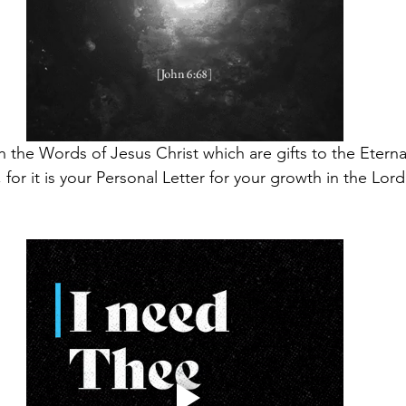
ith the Words of Jesus Christ which are gifts to the Eternal
 for it is your Personal Letter for your growth in the Lord