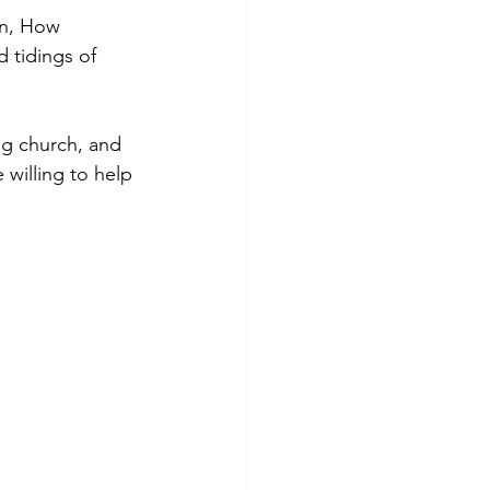
en, How 
 tidings of 
ng church, and 
willing to help 