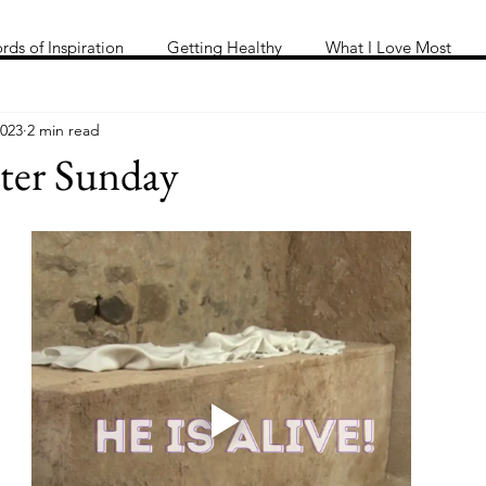
Me
Words of inspiration
#keeping it Real
More
rds of Inspiration
Getting Healthy
What I Love Most
2023
2 min read
ter Sunday