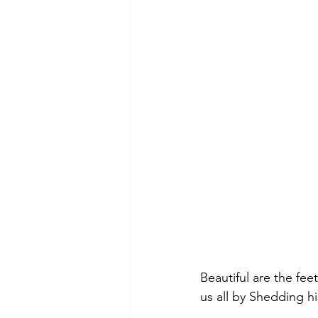
Beautiful are the fee
us all by Shedding