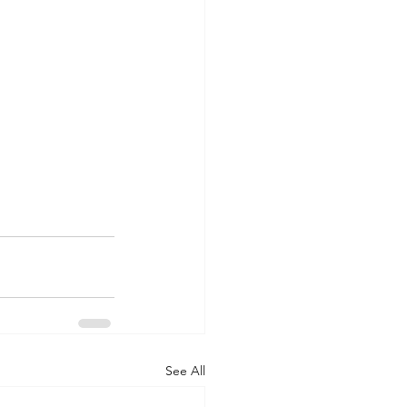
See All