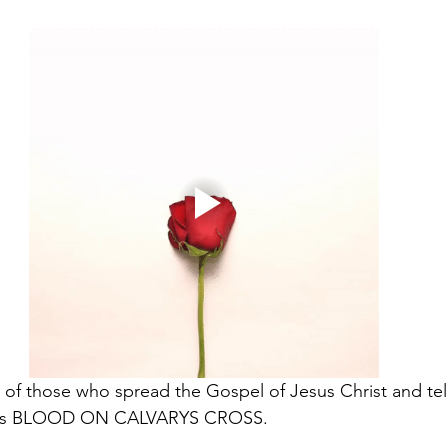
t of those who spread the Gospel of Jesus Christ and tell 
 his BLOOD ON CALVARYS CROSS. 