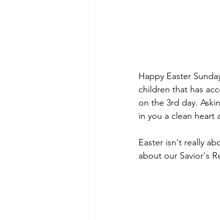
Happy Easter Sunday. 
children that has acc
on the 3rd day. Aski
in you a clean heart 
Easter isn't really a
about our Savior's R