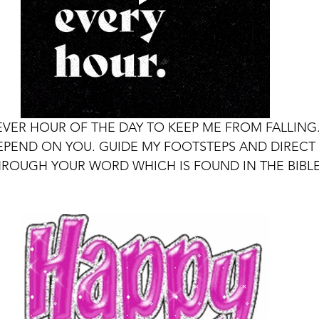
EVER HOUR OF THE DAY TO KEEP ME FROM FALLING.
EPEND ON YOU. GUIDE MY FOOTSTEPS AND DIRECT 
HROUGH YOUR WORD WHICH IS FOUND IN THE BIBLE