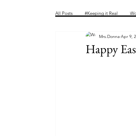
Home
Folder
Introducing 
All Posts
#Keeping it Real
Wo
Mrs.Donna
Apr 9, 
Happy Eas