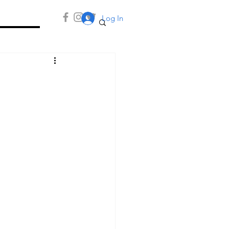
Log In