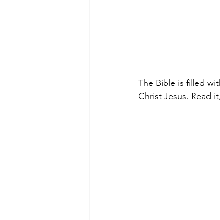
The Bible is filled w
Christ Jesus. Read it,