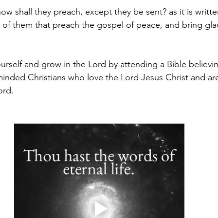
w shall they preach, except they be sent? as it is writt
t of them that preach the gospel of peace, and bring glad
ourself and grow in the Lord by attending a Bible believi
minded Christians who love the Lord Jesus Christ and are 
rd.  