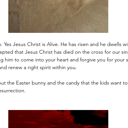
Yes Jesus Christ is Alive. He has risen and he dwells wit
epted that Jesus Christ has died on the cross for our sin
ng him to come into your heart and forgive you for your s
and renew a right spirit within you.
bout the Easter bunny and the candy that the kids want to
esurrection. 