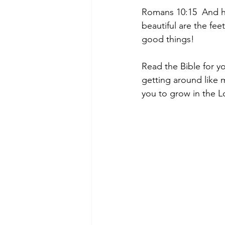
Romans 10:15  And ho
beautiful are the fee
good things!
Read the Bible for y
getting around like 
you to grow in the Lo