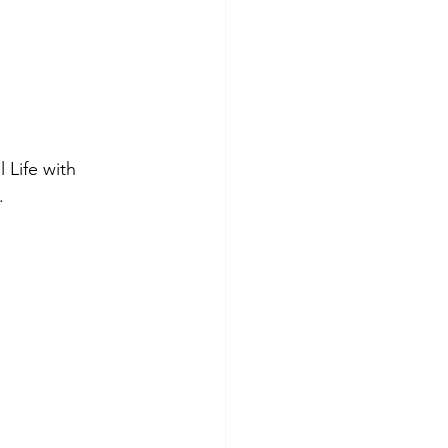
 Life with 
. 