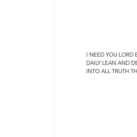
I NEED YOU LORD 
DAILY LEAN AND D
INTO ALL TRUTH T