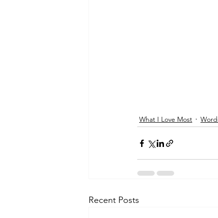
What I Love Most
Words
Recent Posts