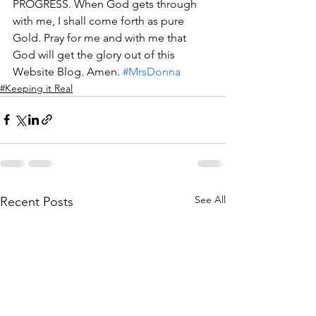
PROGRESS. When God gets through 
with me, I shall come forth as pure 
Gold. Pray for me and with me that 
God will get the glory out of this 
Website Blog. Amen. 
#MrsDonna
#Keeping it Real
See All
Recent Posts