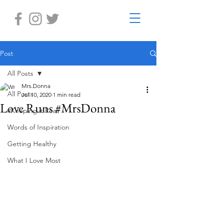
Post
All Posts
Mrs.Donna
All Posts
Jul 10, 2020
1 min read
Love Runs #MrsDonna
#Keeping it Real
Words of Inspiration
Getting Healthy
What I Love Most