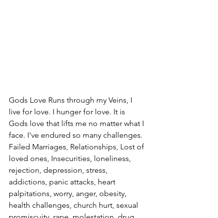
Gods Love Runs through my Veins, I 
live for love. I hunger for love. It is 
Gods love that lifts me no matter what I 
face. I've endured so many challenges. 
Failed Marriages, Relationships, Lost of 
loved ones, Insecurities, loneliness, 
rejection, depression, stress, 
addictions, panic attacks, heart 
palpitations, worry, anger, obesity, 
health challenges, church hurt, sexual 
promiscuity, rape, molestation, drug, 