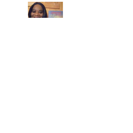
Once again thank you so much for visiting
my page and supporting me. For more
support don't forget to check out my first
published book "Laughter in the Rain".
You can order it on amazon.
Also visit my
Youtube Channel Grandma Donna's
Wisdom Bites and click subscribe to join
me live daily.
Facebook
Instagram