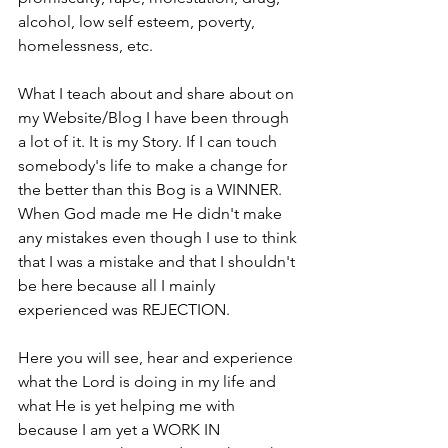
alcohol, low self esteem, poverty, 
homelessness, etc. 
What I teach about and share about on 
my Website/Blog I have been through 
a lot of it. It is my Story. If I can touch 
somebody's life to make a change for 
the better than this Bog is a WINNER. 
When God made me He didn't make 
any mistakes even though I use to think 
that I was a mistake and that I shouldn't 
be here because all I mainly 
experienced was REJECTION.
Here you will see, hear and experience 
what the Lord is doing in my life and 
what He is yet helping me with 
because I am yet a WORK IN 