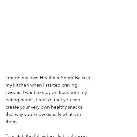
I made my own Healthier Snack Balls in 
my kitchen when I started craving 
sweets. I want to stay on track with my 
eating habits, I realize that you can 
create your very own healthy snacks, 
that way you know exactly what's in 
them.
To watch the full video click below on 