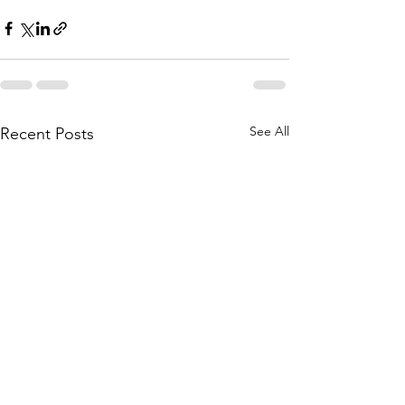
See All
Recent Posts