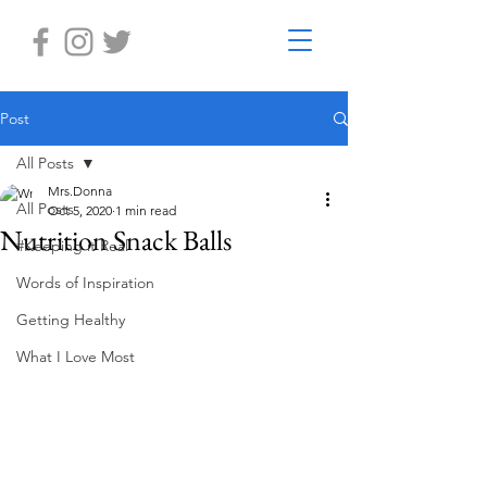
Post
All Posts
Mrs.Donna
All Posts
Oct 5, 2020
1 min read
Nutrition Snack Balls
#Keeping it Real
Words of Inspiration
Getting Healthy
What I Love Most