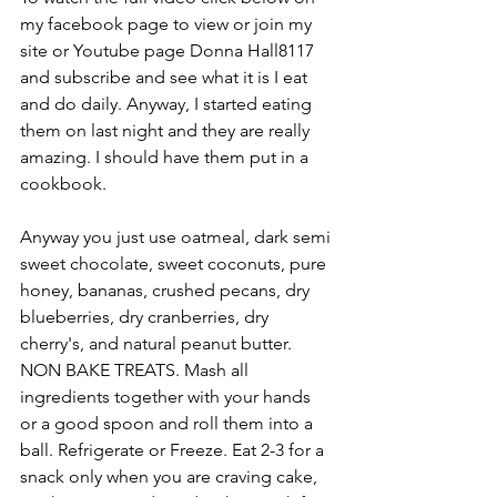
my facebook page to view or join my 
site or Youtube page Donna Hall8117 
and subscribe and see what it is I eat 
and do daily. Anyway, I started eating 
them on last night and they are really 
amazing. I should have them put in a 
cookbook. 
Anyway you just use oatmeal, dark semi 
sweet chocolate, sweet coconuts, pure 
honey, bananas, crushed pecans, dry 
blueberries, dry cranberries, dry 
cherry's, and natural peanut butter. 
NON BAKE TREATS. Mash all 
ingredients together with your hands 
or a good spoon and roll them into a 
ball. Refrigerate or Freeze. Eat 2-3 for a 
snack only when you are craving cake, 