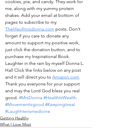
cookies, pie, and candy. They work for 
me, along with my yummy protein 
shakes. Add your email at bottom of 
pages to subscribe to my 
Thelifeofmrsdonna.com
 posts. Don't 
forget if you care to donate any 
amount to support my positive work, 
just click the donation button, and to 
purchase my Inspirational Book. 
Laughter in the rain by myself Donna L. 
Hall Click the links below on any post 
and it will direct you to 
Amazon.com
Thank you everyone for your support 
and may the Lord God bless you real 
good. 
#MrsDonna
#HealthIsWealth
#Movementisgood
#Keepingitreal
#Laughhterismedicine
Getting Healthy
What I Love Most