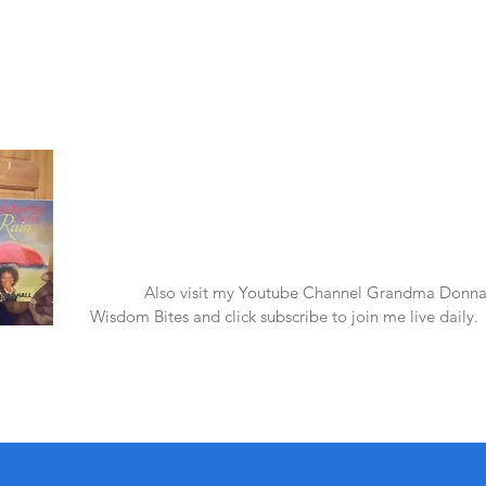
Laughter in the Rain
Once again thank you so much for visiting my page and
supporting me. For more support don't forget to check ou
first published book "Laughter in the Rain". You can order i
amazon.
Also visit my Youtube Channel Grandma Donna
Wisdom Bites and click subscribe to join me live daily.