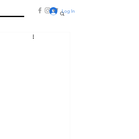
Log In