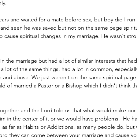
ly.
years and waited for a mate before sex, but boy did I run
and seen he was saved but not on the same page spiritua
to cause spiritual changes in my marriage. He wasn't stro
 the marriage but had a lot of similar interests that ha
 a lot of the same things, had a lot in common, especia
n and abuse. We just weren't on the same spiritual pag
ld of married a Pastor or a Bishop which I didn't think t
 together and the Lord told us that what would make our
im in the center of it or we would have problems.  He h
n as far as Habits or Addictions, as many people do, but
 Lord they can come between your marriage and cause yo