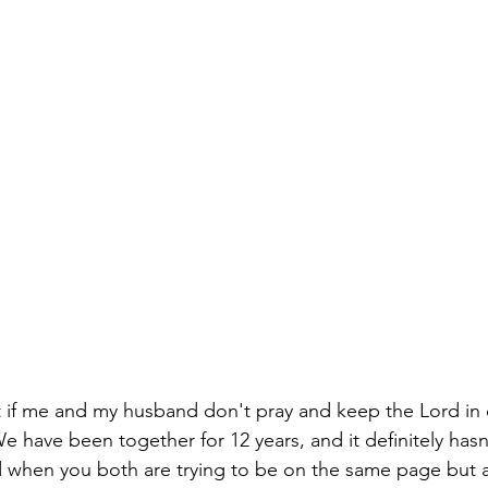
t if me and my husband don't pray and keep the Lord in o
r. We have been together for 12 years, and it definitely ha
d when you both are trying to be on the same page but a