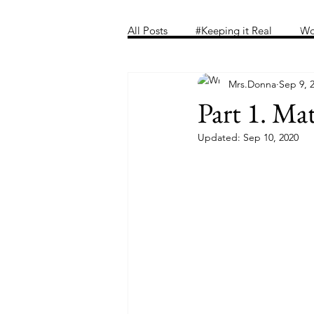
Home
Folder
Introducing 
All Posts
#Keeping it Real
Wo
Mrs.Donna
Sep 9, 
Part 1. Ma
Updated:
Sep 10, 2020