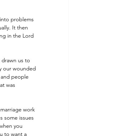
 into problems 
lly. It then 
ng in the Lord 
d drawn us to 
lly our wounded 
e and people 
hat was 
 marriage work 
as some issues 
 when you 
u to want a 