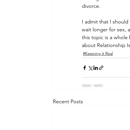
divorce.
I admit that I should
wait longer for sex, 
this topic is a whole
about Relationship I
#Keeping it Real
Recent Posts