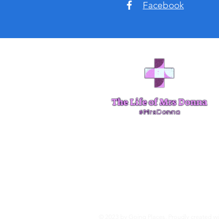
Facebook
© 2023 by Going Places. Proudly created w