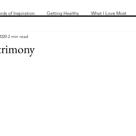
Me
Words of inspiration
#keeping it Real
More
rds of Inspiration
Getting Healthy
What I Love Most
2020
2 min read
trimony