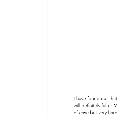
I have found out tha
will definitely falte
of ease but very har