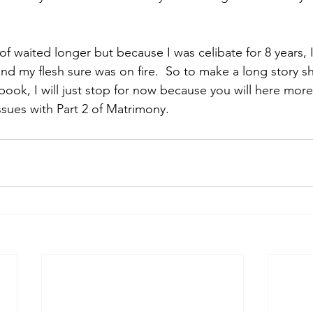
 of waited longer but because I was celibate for 8 years, 
and my flesh sure was on fire.  So to make a long story s
 book, I will just stop for now because you will here more
ssues with Part 2 of Matrimony.