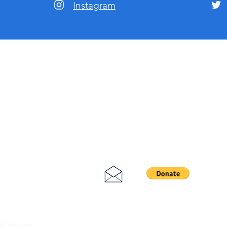
Instagram
ith
Wix.com