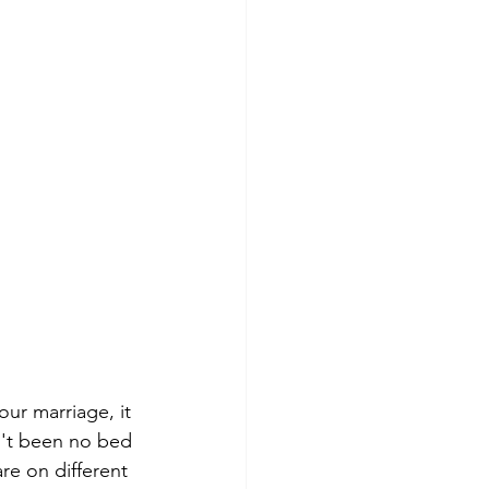
ur marriage, it 
sn't been no bed 
re on different 