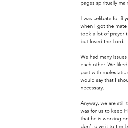
pages spiritually main
I was celibate for 8 
when I got the mate 
took a lot of prayer 
but loved the Lord. 
We had many issues in
each other. We liked
past with molestatio
would say that I shou
necessary. 
Anyway, we are still
was for us to keep H
that he is working o
don't give it to the