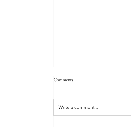
Comments
Home Decorating
Write a comment...