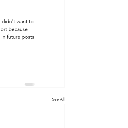
I didn't want to 
hort because 
 in future posts 
See All