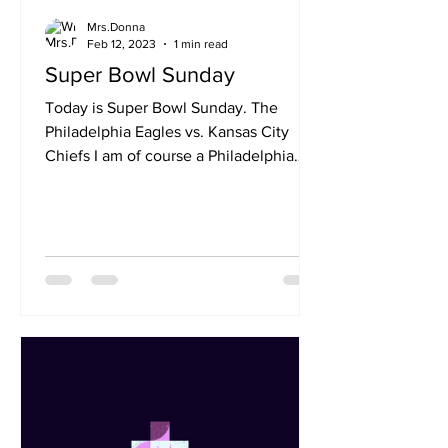
Mrs.Donna
Feb 12, 2023
1 min read
Super Bowl Sunday
Today is Super Bowl Sunday. The
Philadelphia Eagles vs. Kansas City
Chiefs I am of course a Philadelphia
Eagles Fan and I want them to...