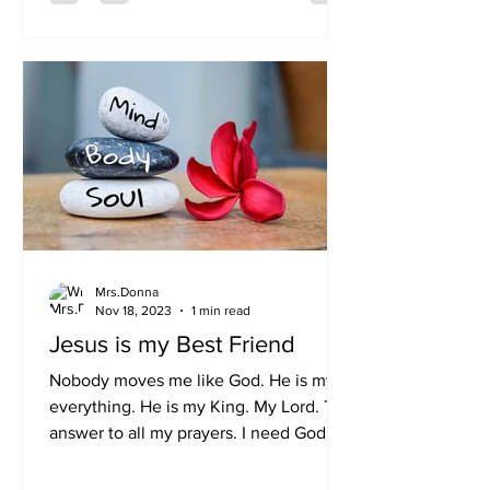
Mrs.Donna
Nov 18, 2023
1 min read
Jesus is my Best Friend
Nobody moves me like God. He is my
everything. He is my King. My Lord. The
answer to all my prayers. I need God to
be in my Mind, Body...