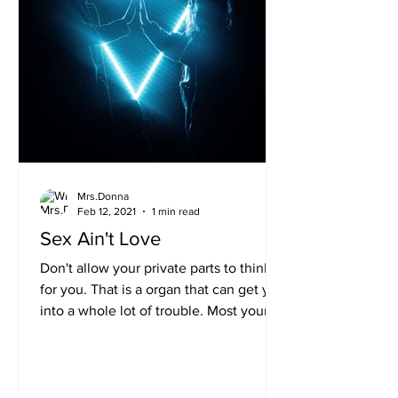
Mrs.Donna
Feb 12, 2021
1 min read
Sex Ain't Love
Don't allow your private parts to think
for you. That is a organ that can get you
into a whole lot of trouble. Most young
people think...