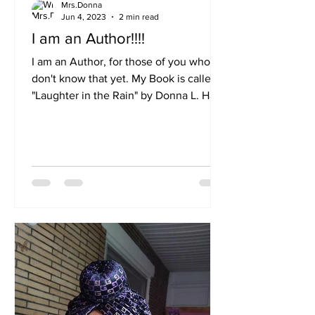
Mrs.Donna
Jun 4, 2023
2 min read
I am an Author!!!!
I am an Author, for those of you who
don't know that yet. My Book is called
"Laughter in the Rain" by Donna L. Hall.
It is available on...