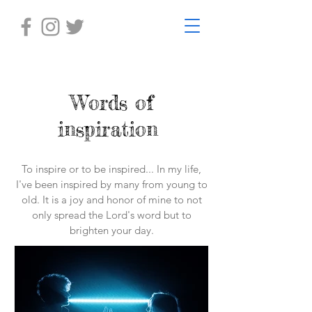
Words of
inspiration
To inspire or to be inspired... In my life,
I've been inspired by many from young to
old. It is a joy and honor of mine to not
only spread the Lord's word but to
brighten your day.