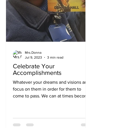
Mrs.Donna
Jul 9, 2023
3 min read
Celebrate Your
Accomplishments
Whatever your dreams and visions are
focus on them in order for them to
come to pass. We can at times become
so busy with everyday life,...