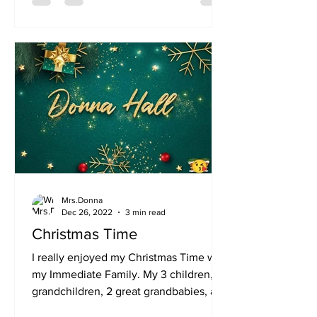
Mrs.Donna
Dec 26, 2022
3 min read
Christmas Time
I really enjoyed my Christmas Time with
my Immediate Family. My 3 children,
grandchildren, 2 great grandbabies, and
a few others. Family...