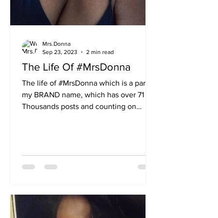
Mrs.Donna
Sep 23, 2023
2 min read
The Life Of #MrsDonna
The life of #MrsDonna which is a part of
my BRAND name, which has over 71
Thousands posts and counting on
Facebook. Go to search on...