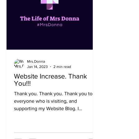
Mrs.Donna
Jan 14, 2023
2 min read
Website Increase. Thank
You!!!
Thank you. Thank you. Thank you to
everyone who is visiting, and
supporting my Website Blog. I
appreciate you very much. My Website
has...