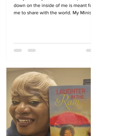
down on the inside of me is meant for
me to share with the world. My Ministry
is my life. I have...