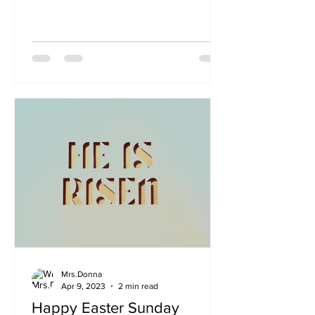
thelifeofmrsdonna, please contact...
Mrs.Donna
Apr 9, 2023
2 min read
Happy Easter Sunday