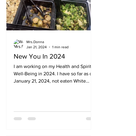
Mrs.Donna
Jan 21, 2024
1 min read
New You In 2024
I am working on my Health and Spiritual
Well-Being in 2024. I have so far as of
January 21, 2024, not eaten White
Sugar. I am losing body...