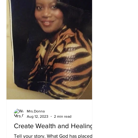
Mrs.Donna
Aug 12, 2023
2 min read
Create Wealth and Healing
Tell your story. What God has placed