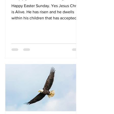
Happy Easter Sunday. Yes Jesus Christ
is Alive. He has risen and he dwells
within his children that has accepted
that Jesus Christ has...