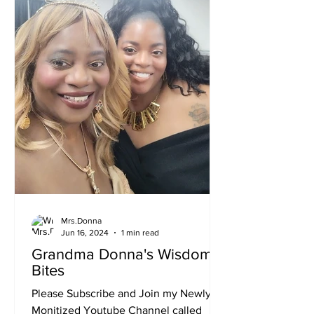
now. My birthday was June 8th. I have
21 Gra
Mrs.Donna
Jun 16, 2024
1 min read
Grandma Donna's Wisdom
Bites
Please Subscribe and Join my Newly
Monitized Youtube Channel called