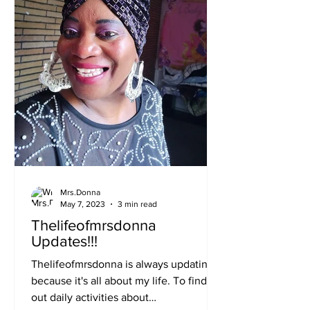
Mrs.Donna
May 7, 2023
3 min read
Thelifeofmrsdonna
Updates!!!
Thelifeofmrsdonna is always updating
because it's all about my life. To find
out daily activities about