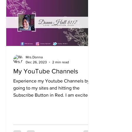
Mrs.Donna
Dec 26, 2023
2 min read
My YouTube Channels
Experience my Youtube Channels by
going to my sites and hitting the
Subscribe Button in Red. I am excited
about some of the many things...