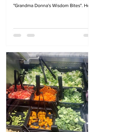
"Grandma Donna's Wisdom Bites". Here
you will find an extension of my...