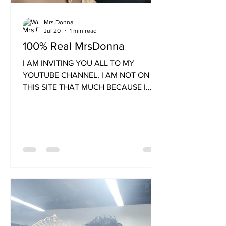
Mrs.Donna
Jul 20
1 min read
100% Real MrsDonna
I AM INVITING YOU ALL TO MY
YOUTUBE CHANNEL, I AM NOT ON
THIS SITE THAT MUCH BECAUSE I
NEED TO UPGRADE COMPUTER AND
MY GMAIL BECAUSE I CAN'T
REMEMBER THE OLD GMAIL AND IT'S
NOT ON MY NEW PHONES. I USE
DONNAHALL8117@GMAIL.COM IF YOU
WANNA TEXT ME. 1 302 490-3408
Text Me Here only not Website. All love
tokens send to CASHAPP
$DONNALHALL This link is on my
Youtube Channel, which you will love. I
have 5 Youtube Channels. I am age 65